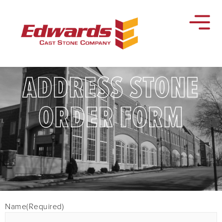
ADDRESS STONE
ORDER FORM
Name
(Required)