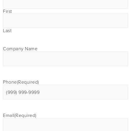
First
Last
Company Name
Phone
(Required)
Email
(Required)