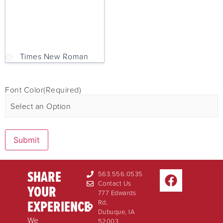
Times New Roman
Font Color
(Required)
Submit
SHARE
563.556.0535
Contact Us
YOUR
777 Edwards
EXPERIENCE
Rd,
Dubuque, IA
We
52003