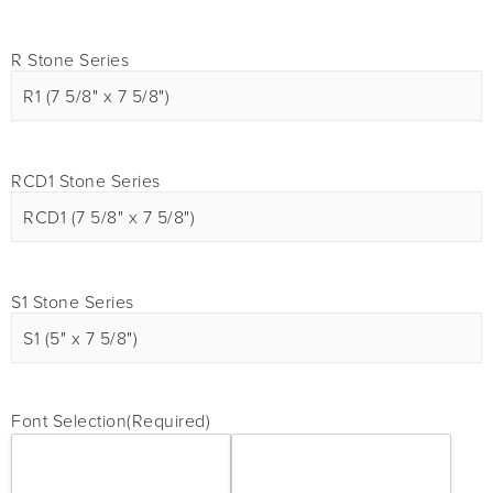
R Stone Series
RCD1 Stone Series
S1 Stone Series
Font Selection
(Required)