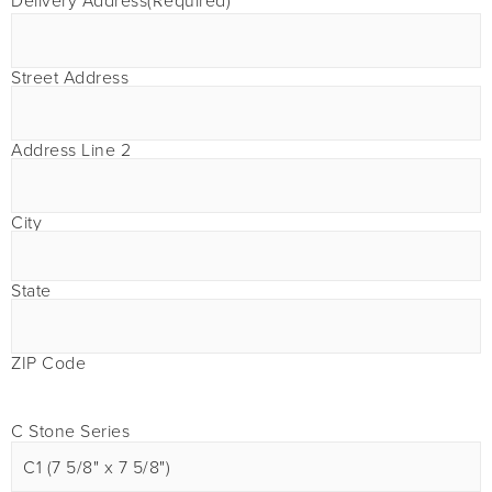
Delivery Address
(Required)
Street Address
Address Line 2
City
State
ZIP Code
C Stone Series