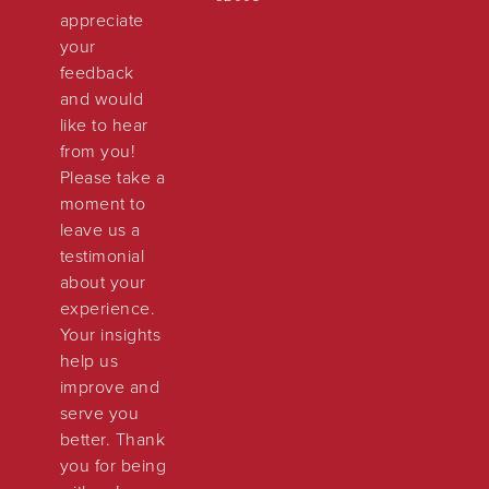
appreciate
your
feedback
and would
like to hear
from you!
Please take a
moment to
leave us a
testimonial
about your
experience.
Your insights
help us
improve and
serve you
better. Thank
you for being