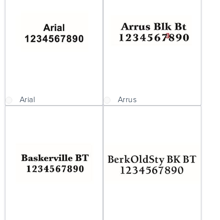
Arial
Arrus