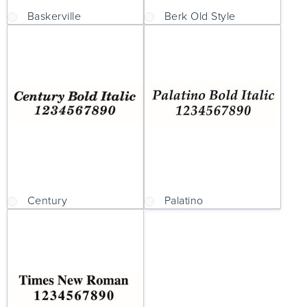
Baskerville
Berk Old Style
Century
Palatino