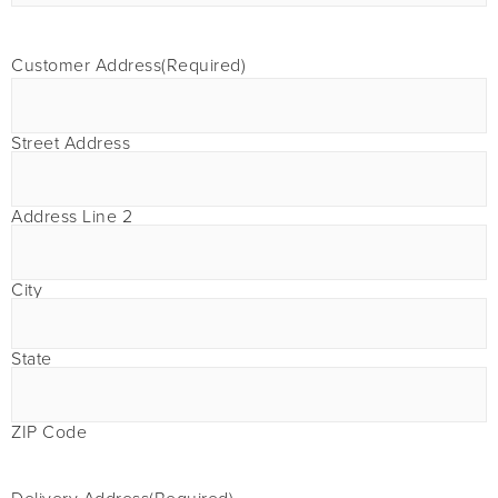
Customer Address
(Required)
Street Address
Address Line 2
City
State
ZIP Code